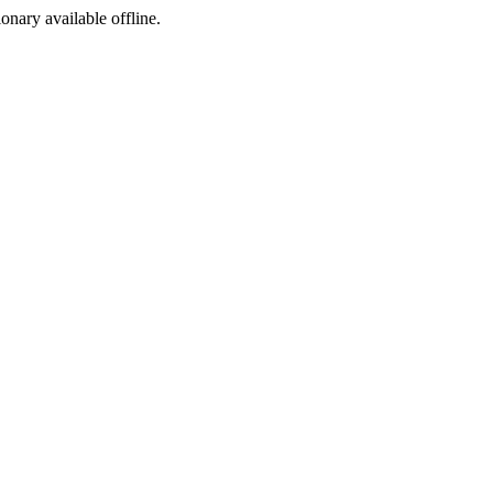
ionary available offline.