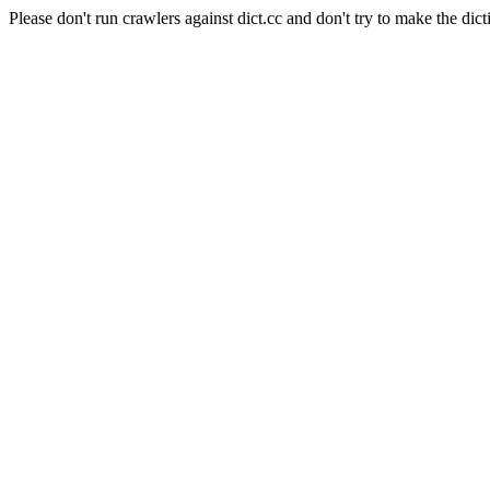
Please don't run crawlers against dict.cc and don't try to make the dict