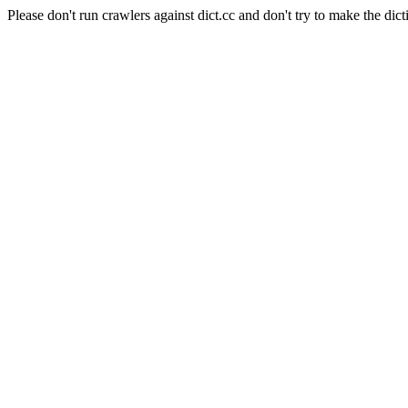
Please don't run crawlers against dict.cc and don't try to make the dict