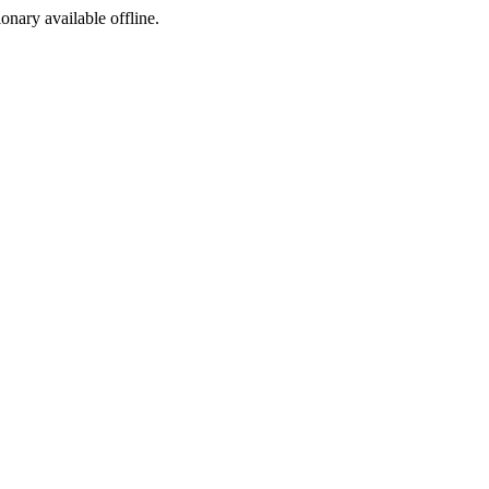
ionary available offline.