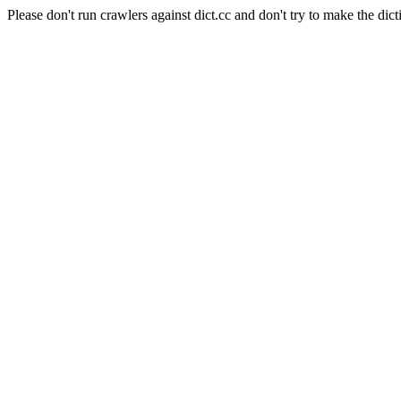
Please don't run crawlers against dict.cc and don't try to make the dict