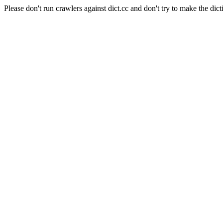
Please don't run crawlers against dict.cc and don't try to make the dict