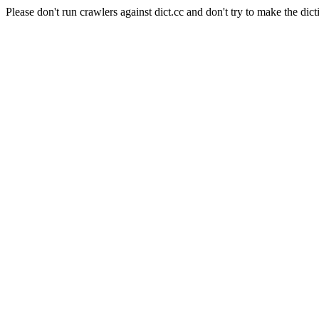
Please don't run crawlers against dict.cc and don't try to make the dict