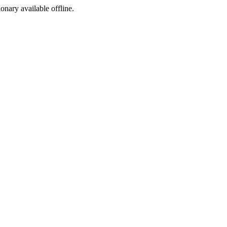
ionary available offline.