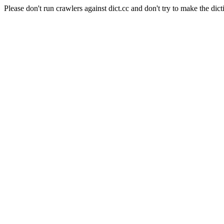
Please don't run crawlers against dict.cc and don't try to make the dict