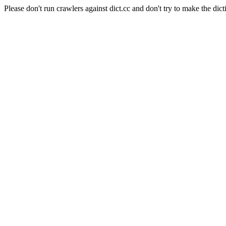
Please don't run crawlers against dict.cc and don't try to make the dict