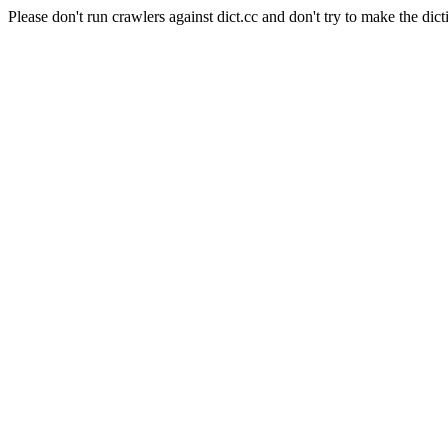
Please don't run crawlers against dict.cc and don't try to make the dict