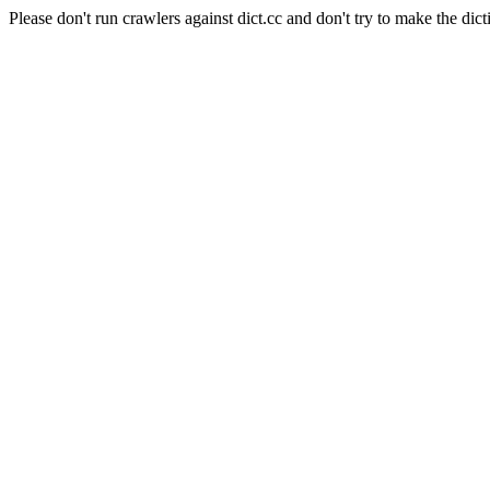
Please don't run crawlers against dict.cc and don't try to make the dict