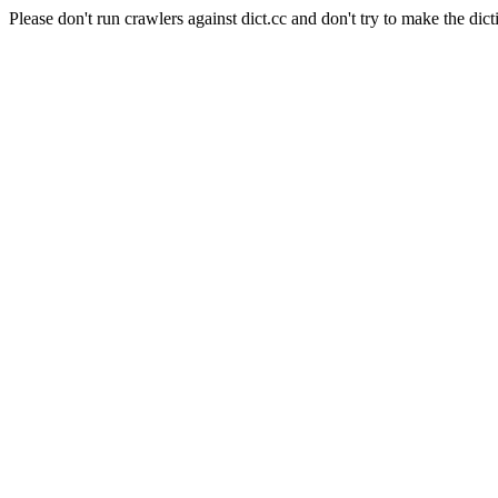
Please don't run crawlers against dict.cc and don't try to make the dict