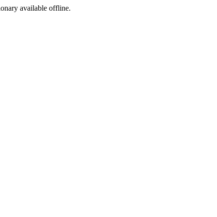
ionary available offline.