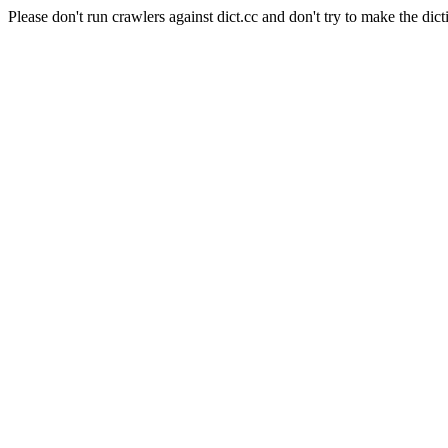
Please don't run crawlers against dict.cc and don't try to make the dict