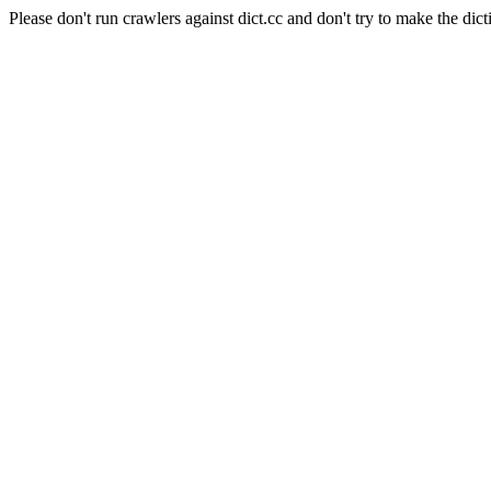
Please don't run crawlers against dict.cc and don't try to make the dict