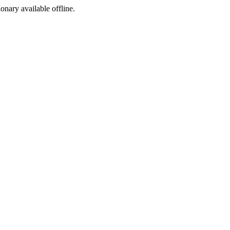
ionary available offline.