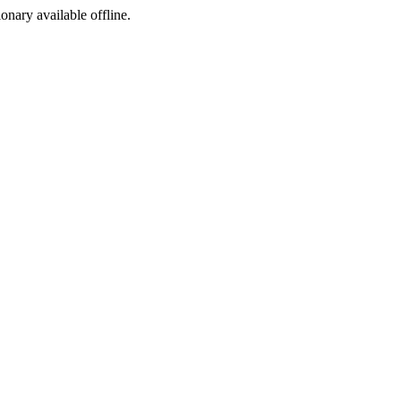
ionary available offline.