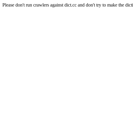
Please don't run crawlers against dict.cc and don't try to make the dict