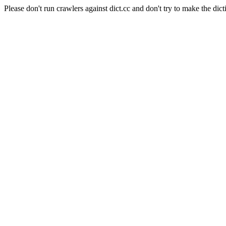
Please don't run crawlers against dict.cc and don't try to make the dict