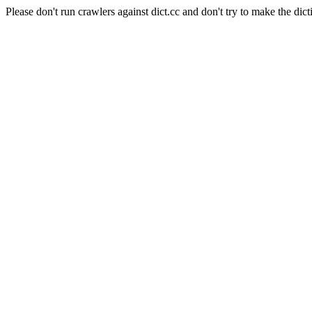
Please don't run crawlers against dict.cc and don't try to make the dict