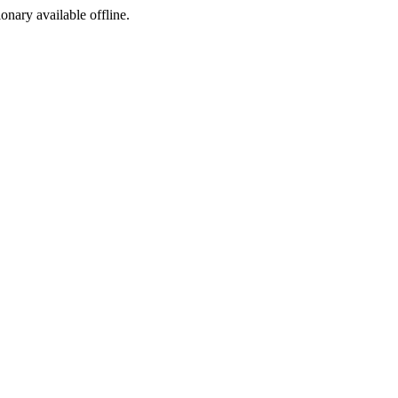
ionary available offline.