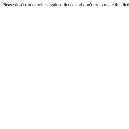
Please don't run crawlers against dict.cc and don't try to make the dict