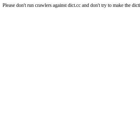
Please don't run crawlers against dict.cc and don't try to make the dict