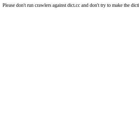
Please don't run crawlers against dict.cc and don't try to make the dict