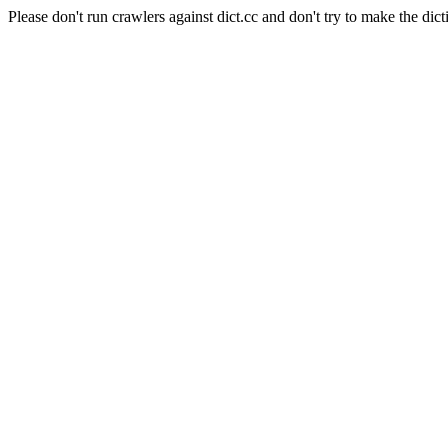
Please don't run crawlers against dict.cc and don't try to make the dict