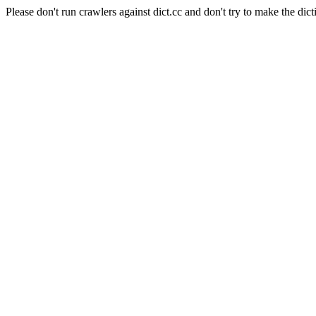
Please don't run crawlers against dict.cc and don't try to make the dict