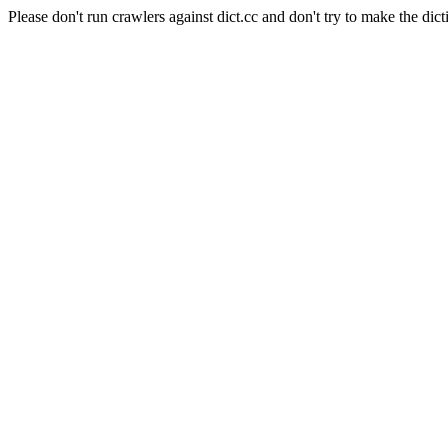
Please don't run crawlers against dict.cc and don't try to make the dict