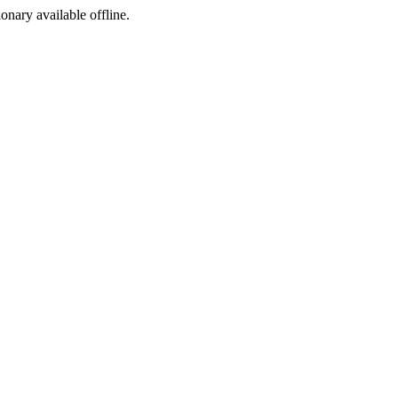
ionary available offline.