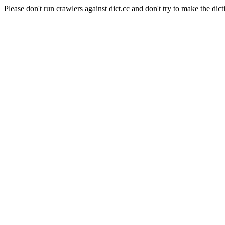
Please don't run crawlers against dict.cc and don't try to make the dict