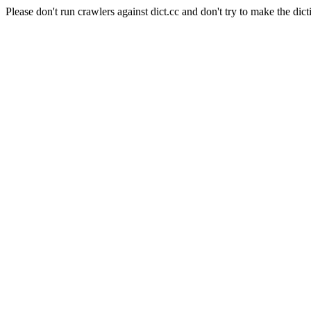
Please don't run crawlers against dict.cc and don't try to make the dict