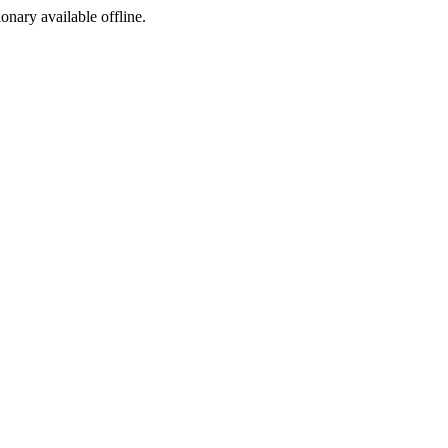
ionary available offline.