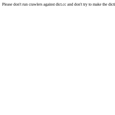
Please don't run crawlers against dict.cc and don't try to make the dict