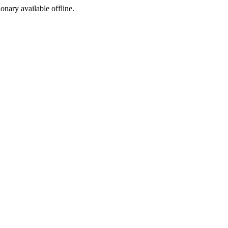
ionary available offline.