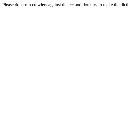
Please don't run crawlers against dict.cc and don't try to make the dict