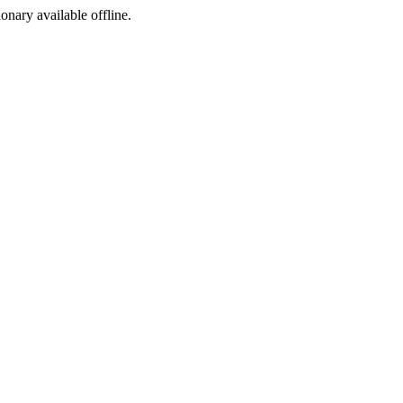
ionary available offline.