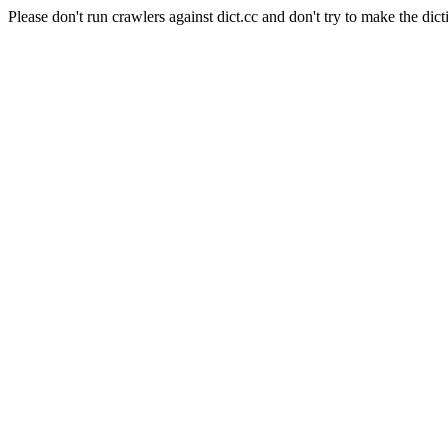
Please don't run crawlers against dict.cc and don't try to make the dict