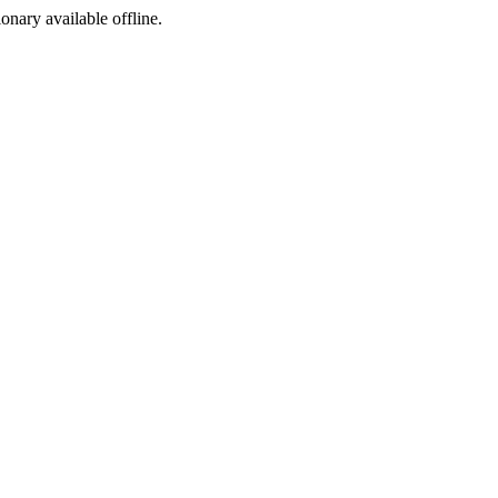
ionary available offline.