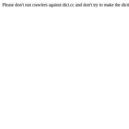
Please don't run crawlers against dict.cc and don't try to make the dict