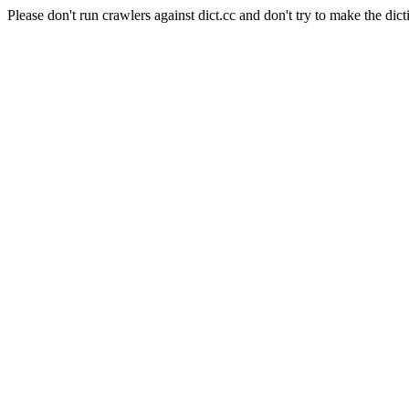
Please don't run crawlers against dict.cc and don't try to make the dict