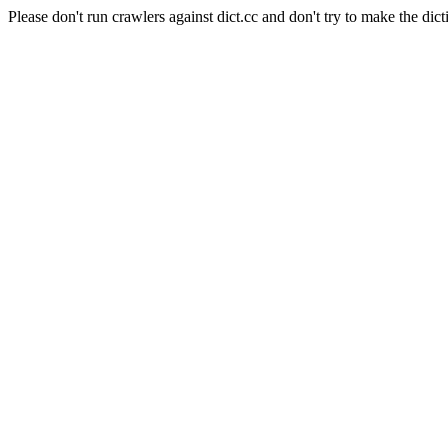
Please don't run crawlers against dict.cc and don't try to make the dict