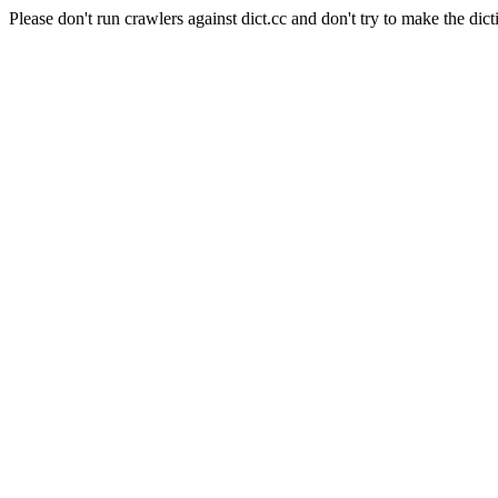
Please don't run crawlers against dict.cc and don't try to make the dict