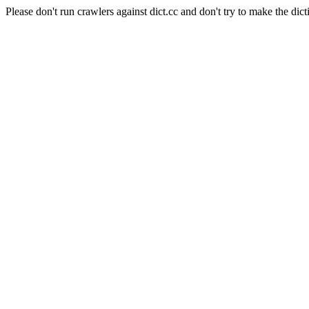
Please don't run crawlers against dict.cc and don't try to make the dict