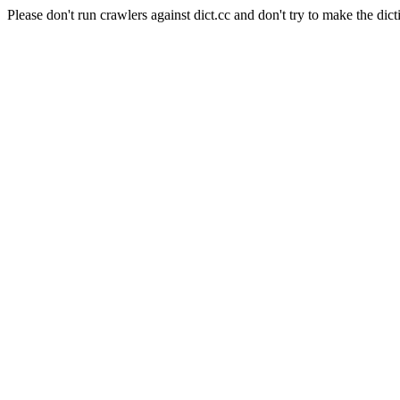
Please don't run crawlers against dict.cc and don't try to make the dict