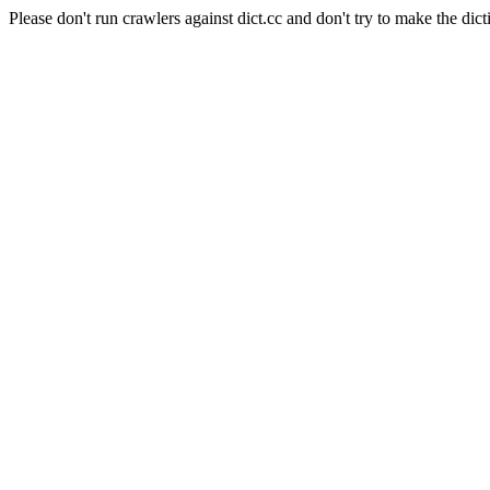
Please don't run crawlers against dict.cc and don't try to make the dict