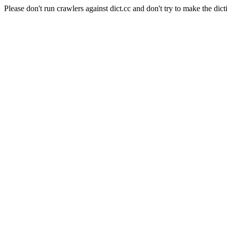
Please don't run crawlers against dict.cc and don't try to make the dict