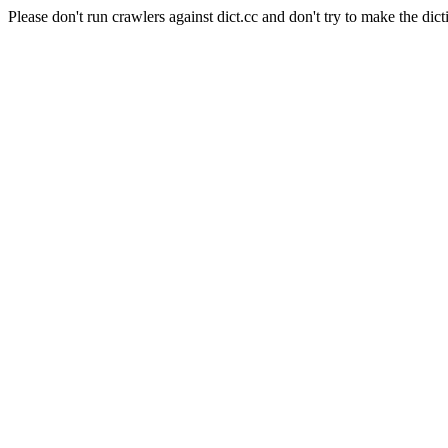
Please don't run crawlers against dict.cc and don't try to make the dict