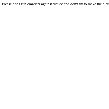
Please don't run crawlers against dict.cc and don't try to make the dict