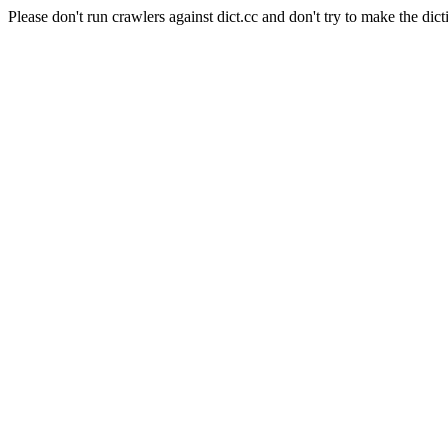
Please don't run crawlers against dict.cc and don't try to make the dict