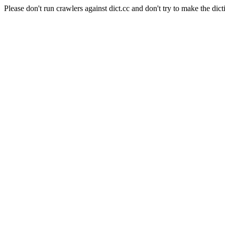
Please don't run crawlers against dict.cc and don't try to make the dict