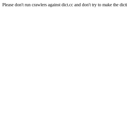
Please don't run crawlers against dict.cc and don't try to make the dict