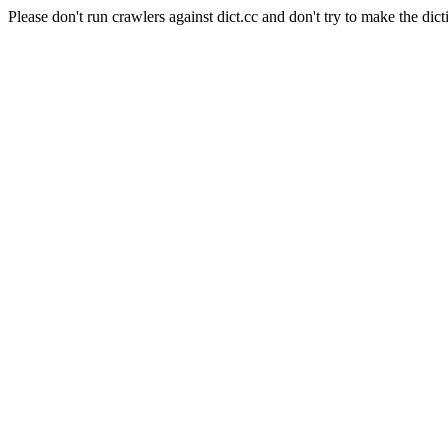
Please don't run crawlers against dict.cc and don't try to make the dict