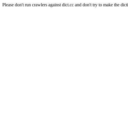
Please don't run crawlers against dict.cc and don't try to make the dict