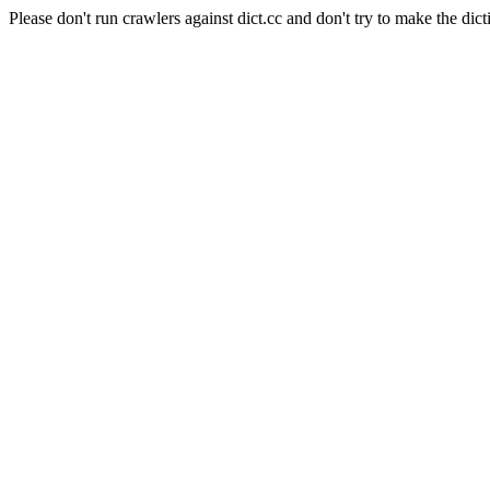
Please don't run crawlers against dict.cc and don't try to make the dict