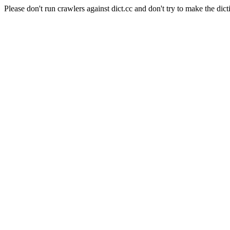
Please don't run crawlers against dict.cc and don't try to make the dict