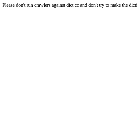
Please don't run crawlers against dict.cc and don't try to make the dict