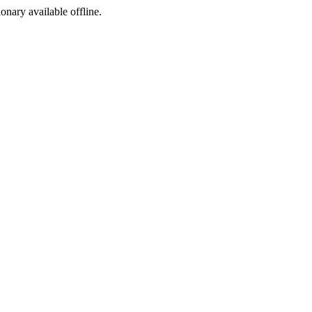
ionary available offline.