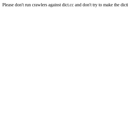
Please don't run crawlers against dict.cc and don't try to make the dict