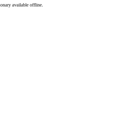
ionary available offline.