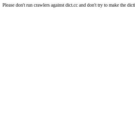
Please don't run crawlers against dict.cc and don't try to make the dict