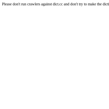
Please don't run crawlers against dict.cc and don't try to make the dict