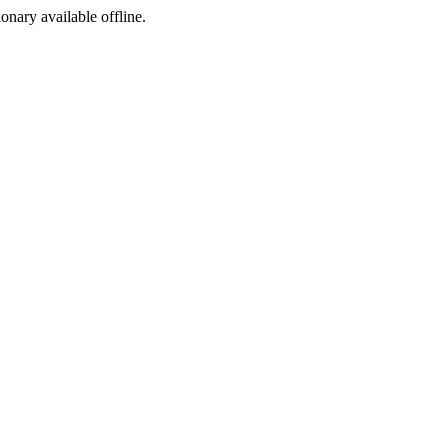
ionary available offline.