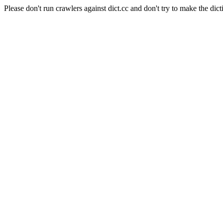
Please don't run crawlers against dict.cc and don't try to make the dict