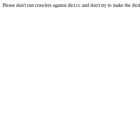
Please don't run crawlers against dict.cc and don't try to make the dict