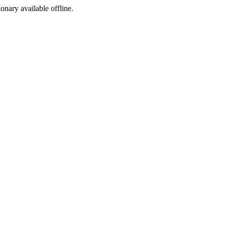
ionary available offline.