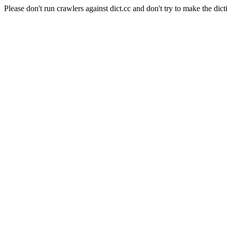
Please don't run crawlers against dict.cc and don't try to make the dict